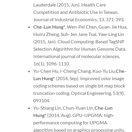
Lauderdale (2015, Jun). Health Care
Competition and Antibiotic Use in Taiwan.
Journal of Industrial Economics, 13, 371-393.
Che-Lun Hung*
, Wen-Pei Chen, Guan-Jie Hua,
Huiru Zheng, Suh-Jen Jane Tsai, Yaw-Ling Lin
(2015, Jan). Cloud Computing-Based TagSNP
Selection Algorithm for Human Genome Data.
International journal of molecular sciences,
16(1), 1096-1110.
Yu-Chen Hu, I-Cheng Chang, Kuo-Yu Liu,
Che-
Lun Hung
*
(2014, Sep). Improved color image
coding schemes based on single bit map block
truncation coding. Optical Engineering, 53(9),
093104.
Yu-Shiang Lin, Chun-Yuan Lin,
Che-Lun
Hung*
(2014, Aug). GPU-UPGMA: high-
performance computing for UPGMA
algorithm based on graphics processing units.