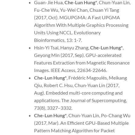
Guan-Jie Hua,
Che-Lun Hung*
, Chun-Yuan Lin,
Fu-Che Wu, Yu-Wei Chan, Chuan Yi Tang
(2017, Oct). MGUPGMA: A Fast UPGMA
Algorithm With Multiple Graphics Processing
Units Using NCCL. Evolutionary
Bioinformatics, 13: 1-7.
Hsin-Yi Tsai, Hanyu Zhang,
Che-Lun Hung*
,
Geyong Min (2017, Sep). GPU-accelerated
Features Extraction from Magnetic Resonance
Images. IEEE Access, 22634-22646.
Che-Lun Hung*
, Frédéric Magoulès, Meikang
Qiu, Robert C. Hsu, Chun-Yuan Lin (2017,
Aug). Embedded multi-core computing and
applications. The Journal of Supercomputing,
73(8), 3327–3332.
Che-Lun Hung
*
, Chun-Yuan Lin, Po-Chang Wu
(2017, Mar). An Efficient GPU-Based Multiple
Pattern Matching Algorithm for Packet