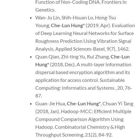
Function of Non-Coding DNA. Frontiers in
Genetics.
Wan-Ju Lin, Shih-Hsuan Lo, Hong-Tsu
Young,
Che-Lun Hung*
(2019, Apr). Evaluation
of Deep Learning Neural Networks for Surface
Roughness Prediction Using Vibration Signal
Analysis. Applied Sciences-Basel, 9(7), 1462.
Quan Qian, Zhi-ting Yu, Rui Zhang,
Che-Lun
Hung*
(2018, Dec). A multi-layer information
dispersal based encryption algorithm and its
application for access control. Sustainable
Computing: Informatics and Systems , 20, 76-
87.
Guan-Jie Hua,
Che-Lun Hung*
, Chuan Yi Tang
(2018, Jan). Hadoop-MCC: Efficient Multiple
Compound Comparison Algorithm Using
Hadoop. Combinatorial Chemistry & High
Throughput Screening, 21(2), 84-92.