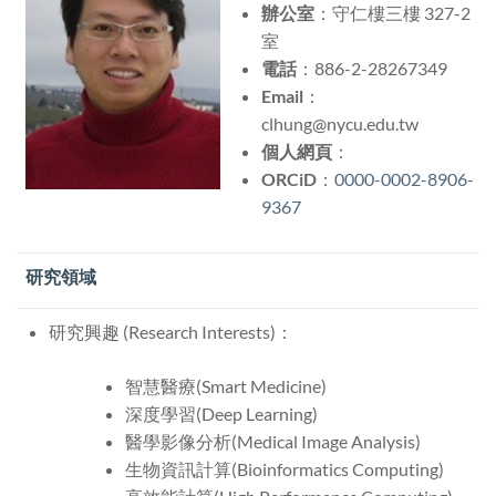
辦公室
：守仁樓三樓 327-2
室
電話
：886-2-28267349
Email
：
clhung@nycu.edu.tw
個人網頁
：
ORCiD
：
0000-0002-8906-
9367
研究領域
研究興趣 (Research Interests)：
智慧醫療(Smart Medicine)
深度學習(
Deep Learning
)
醫學影像分析(
Medical Image Analysis
)
生物資訊計算(Bioinformatics Computing)