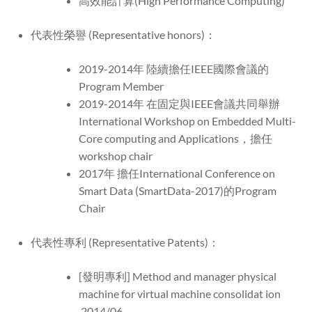
高效能計算(High Performance Computing)
代表性榮譽 (Representative honors)：
2019-2014年 陸續擔任IEEE國際會議的
Program Member
2019-2014年 在固定與IEEE會議共同舉辦
International Workshop on Embedded Multi-
Core computing and Applications，擔任
workshop chair
2017年 擔任International Conference on
Smart Data (SmartData-2017)的Program
Chair
代表性專利 (Representative Patents)：
[發明專利] Method and manager physical
machine for virtual machine consolidat ion
2014/06