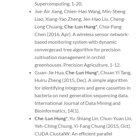
Supercomputing, 1-20.
Joe-Air Jiang, Chien-Hao Wang, Min-Sheng
Liao, Xiang-Yao Zheng, Jen-Hao Liu, Cheng-
Long Chuang,
Che-Lun Hung
*
, Chia-Pang
Chen (2016, Apr). A wireless sensor network-
based monitoring system with dynamic
convergecast tree algorithm for precision
cultivation management in orchid
greenhouses. Precision Agriculture, 1-12.
Guan-Jie Hua,
Che-Lun Hung*
, Chuan Yi Tang,
Huiru Zheng (2015, Dec). A simple algorithm
for identifying integrons and gene cassettes in
bacteria on next generation sequencing data.
International Journal of Data Mining and
Bioinformatics, 14(1).
Che-Lun Hung
*
, Yu-Shiang Lin, Chun-Yuan Lin,
Yeh-Ching Chung, Yi-Fang Chung (2015, Oct).
CUDA ClustalW: An efficient parallel