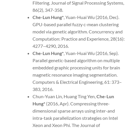
Filtering. Journal of Signal Processing Systems,
86(2), 347-358.
Che-Lun Hung*
, Yuan-Huai Wu (2016, Dec).
GPU-based parallel fuzzy c-mean clustering
model via genetic algorithm. Concurrency and
Computation: Practice and Experience, 28(16):
4277–4290, 2016.
Che-Lun Hung*
, Yuan-Huai Wu (2016, Sep).
Parallel genetic-based algorithm on multiple
embedded graphic processing units for brain
magnetic resonance imaging segmentation.
Computers & Electrical Engineering, 61: 373–
383, 2016.
Chun-Yuan Lin, Huang Ting Yen,
Che-Lun
Hung*
(2016, Apr). Compressing three-
dimensional sparse arrays using inter-and
intra-task parallelization strategies on Intel
Xeon and Xeon Phi. The Journal of