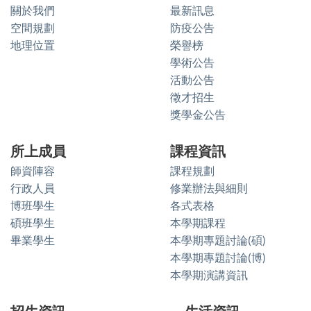
關於我們
最新訊息
空間規劃
防疫公告
地理位置
榮譽榜
學術公告
活動公告
徵才招生
獎學金公告
所上成員
課程資訊
師資陣容
課程規劃
行政人員
修業辦法與細則
博班學生
各式表格
碩班學生
本學期課程
畢業學生
本學期專題討論(碩)
本學期專題討論(博)
本學期演講資訊
招生資訊
生活資訊