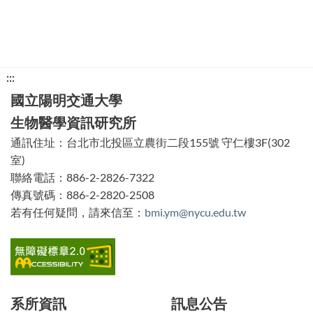
下
:::
方
國立陽明交通大學
功
生物醫學資訊研究所
能
通訊住址：台北市北投區立農街二段155號 守仁樓3F(302
區
室)
塊
聯絡電話：886-2-2826-7322
傳真號碼：886-2-2820-2508
若有任何疑問，請來信至：
bmi.ym@nycu.edu.tw
系所資訊
訊息公告