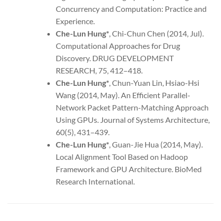
Concurrency and Computation: Practice and
Experience.
Che-Lun Hung*
, Chi-Chun Chen (2014, Jul).
Computational Approaches for Drug
Discovery. DRUG DEVELOPMENT
RESEARCH, 75, 412–418.
Che-Lun Hung
*
, Chun-Yuan Lin, Hsiao-Hsi
Wang (2014, May). An Efficient Parallel-
Network Packet Pattern-Matching Approach
Using GPUs. Journal of Systems Architecture,
60(5), 431–439.
Che-Lun Hung
*
, Guan-Jie Hua (2014, May).
Local Alignment Tool Based on Hadoop
Framework and GPU Architecture. BioMed
Research International.