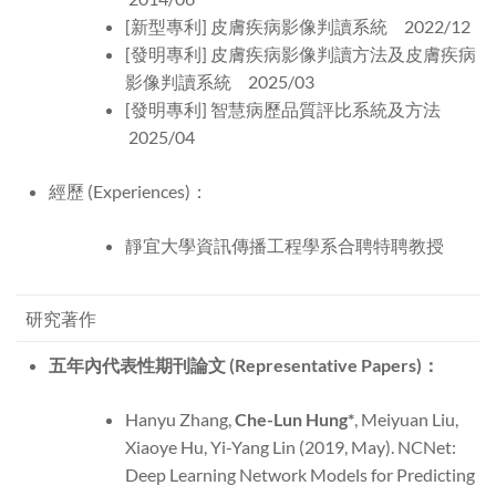
[新型專利] 皮膚疾病影像判讀系統 2022/12
[發明專利] 皮膚疾病影像判讀方法及皮膚疾病
影像判讀系統 2025/03
[發明專利] 智慧病歷品質評比系統及方法
2025/04
經歷 (Experiences)：
靜宜大學資訊傳播工程學系合聘特聘教授
研究著作
五年內代表性期刊論文 (Representative Papers)：
Hanyu Zhang,
Che-Lun Hung*
, Meiyuan Liu,
Xiaoye Hu, Yi-Yang Lin (2019, May). NCNet:
Deep Learning Network Models for Predicting