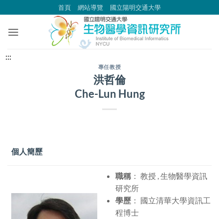
跳
首頁
網站導覽
國立陽明交通大學
到
主
要
內
中
:::
容
央
專任教授
洪哲倫
區
內
Che-Lun Hung
容
區
塊
個人簡歷
職稱
： 教授 , 生物醫學資訊
研究所
學歷
： 國立清華大學資訊工
程博士