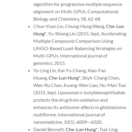
algorithm for progressive multiple sequence
alignment on Multi-GPUs. Computational
Biology and Chemistry, 58, 62-68.
Chun-Yuan Lin, Chung-Hung Wang,
Che-Lun
Hung*
, Yu-Shiang Lin (2015, Sep). Accelerating
Multiple Compound Comparison Using
LINGO-Based Load-Balancing Strategies on
Multi-GPUs. International journal of
genomics, 2015.
Yu-Ling Lin, Kai-Fu Chang, Xiao-Fan
Huang,
Che-Lun Hung
*
, Shyh-Chang Chen,
Wan-Ru Chao, Kuang-Wen Liao, Nu-Man Tsai
(2015, Sep). Liposomal n-butylidenephthalide
protects the drug from oxidation and
enhances its antitumor effects in glioblastoma
multiforme. International journal of
nanomedicine, 10(1), 6009—6020.
Daniel Bennett,
Che-Lun Hung
*
, Tsai-Ling