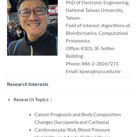
PhD of Electronic Engineering,
National Taiwan University,
Taiwan
Field of Interest: Algorithms of
Bioinformatics, Computatioal
Proteomics
Office: R303, 3F, SoRen
Building
Phone: 886-2-28267273
Email: kpwu@nycu.edu.tw
Research Interests
Research Topics：
Cancer Prognosis and Body Composition
Changes (Sarcopenia and Cachexia)
Cardiovascular Risk, Blood Pressure