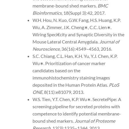
membrane-bound shed markers.
BMC
Bioinformatics
, 18(Suppl 3):42, 2017.
W.H. Hou, N. Kuo, G.W. Fang, H.S. Huang, K.P.
Wu, A. Zimmer, J.K. Cheng∗, C.C. Lien∗.
Wiring Speci€city and Synaptic Diversity in the
Mouse Lateral Central Amygdala.
Journal of
Neuroscience
, 36(16):4549–4563, 2016.
S.C. Chiang, C.L. Han, K.H. Yu, Y.J. Chen, K.P.
Wu∗. Prioritization of cancer marker
candidates based on the
immunohistochemistry staining images
deposited in the Human Protein Atlas.
PLoS
ONE
, 8(11):e81079, 2013.
W.S. Tien, Y.T. Chen, K.P. Wu∗. SecretePipe: A
screening pipeline for secreted proteins with
competence to identify potential membrane-
bound shed markers.
Journal of Proteome
Research
, 12(3):1235–1244, 2013.