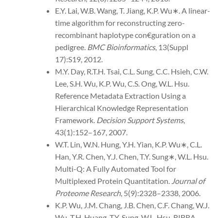
E.Y. Lai, W.B. Wang, T. Jiang, K.P. Wu∗. A linear-
time algorithm for reconstructing zero-
recombinant haplotype con€guration on a
pedigree.
BMC Bioinformatics
, 13(Suppl
17):S19, 2012.
M.Y. Day, R.T.H. Tsai, C.L. Sung, C.C. Hsieh, C.W.
Lee, S.H. Wu, K.P. Wu, C.S. Ong, W.L. Hsu.
Reference Metadata Extraction Using a
Hierarchical Knowledge Representation
Framework.
Decision Support Systems
,
43(1):152–167, 2007.
W.T. Lin, W.N. Hung, Y.H. Yian, K.P. Wu∗, C.L.
Han, Y.R. Chen, Y.J. Chen, T.Y. Sung∗, W.L. Hsu.
Multi-Q: A Fully Automated Tool for
Multiplexed Protein Quantitation.
Journal of
Proteome Research
, 5(9):2328–2338, 2006.
K.P. Wu, J.M. Chang, J.B. Chen, C.F. Chang, W.J.
Wu, T.H. Huang, T.Y. Sung, W.L. Hsu. RIBRA—