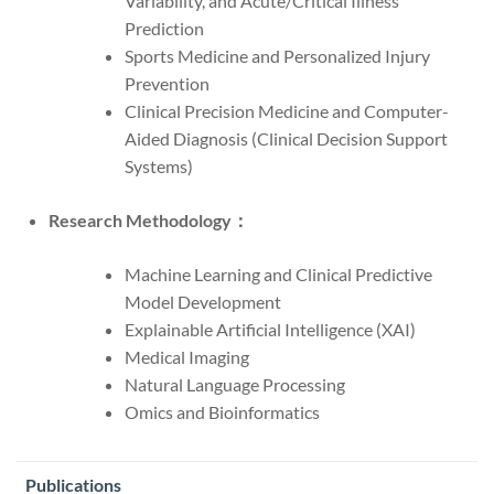
Variability, and Acute/Critical Illness
Prediction
Sports Medicine and Personalized Injury
Prevention
Clinical Precision Medicine and Computer-
Aided Diagnosis (Clinical Decision Support
Systems)
Research Methodology：
Machine Learning and Clinical Predictive
Model Development
Explainable Artificial Intelligence (XAI)
Medical Imaging
Natural Language Processing
Omics and Bioinformatics
Publications