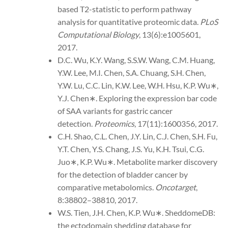
based T2-statistic to perform pathway
analysis for quantitative proteomic data.
PLoS
Computational Biology
, 13(6):e1005601,
2017.
D.C. Wu, K.Y. Wang, S.S.W. Wang, C.M. Huang,
Y.W. Lee, M.I. Chen, S.A. Chuang, S.H. Chen,
Y.W. Lu, C.C. Lin, K.W. Lee, W.H. Hsu, K.P. Wu∗,
Y.J. Chen∗. Exploring the expression bar code
of SAA variants for gastric cancer
detection.
Proteomics
, 17(11):1600356, 2017.
C.H. Shao, C.L. Chen, J.Y. Lin, C.J. Chen, S.H. Fu,
Y.T. Chen, Y.S. Chang, J.S. Yu, K.H. Tsui, C.G.
Juo∗, K.P. Wu∗. Metabolite marker discovery
for the detection of bladder cancer by
comparative metabolomics.
Oncotarget
,
8:38802–38810, 2017.
W.S. Tien, J.H. Chen, K.P. Wu∗. SheddomeDB:
the ectodomain shedding database for