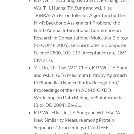
K.P. Wu, J.M. Chang, J.B. Chen, C.F. Chang, W.J.
Wu, T.H. Huang, T.Y. Sung and W.L. Hsu
“RIBRA–An Error-Tolerant Algorithm for the
NMR Backbone Assignment Problem,” the
Ninth Annual International Conference on
Research in Computational Molecular Biology
(RECOMB 2005). Lecture Notes in Computer
Science 3500, 103-117. Acceptance rate, 18%
(39/217).
Y.F. Lin, T.H. Tsai, W.C. Chou, K.P. Wu, T.Y. Sung
and W.L. Hsu “A Maximum Entropy Approach
to Biomedical Named Entity Recognition,”
Proceedings of the 4th ACM SIGKDD
Workshop on Data Mining in Bioinformatics
(BioKDD 2004), 56-61.
K.P. Wu, H.N. Lin, T.Y. Sung and W.L. Hsu “A
New Similarity Measure among Protein
Sequences,” Proceedings of 2nd IEEE