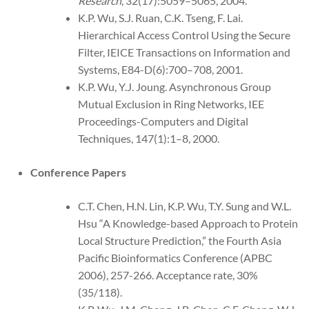
Research
, 32(17):5059–5065, 2004.
K.P. Wu, S.J. Ruan, C.K. Tseng, F. Lai.
Hierarchical Access Control Using the Secure
Filter, IEICE Transactions on Information and
Systems, E84-D(6):700–708, 2001.
K.P. Wu, Y.J. Joung. Asynchronous Group
Mutual Exclusion in Ring Networks, IEE
Proceedings-Computers and Digital
Techniques, 147(1):1–8, 2000.
Conference Papers
C.T. Chen, H.N. Lin, K.P. Wu, T.Y. Sung and W.L.
Hsu “A Knowledge-based Approach to Protein
Local Structure Prediction,” the Fourth Asia
Pacific Bioinformatics Conference (APBC
2006), 257-266. Acceptance rate, 30%
(35/118).