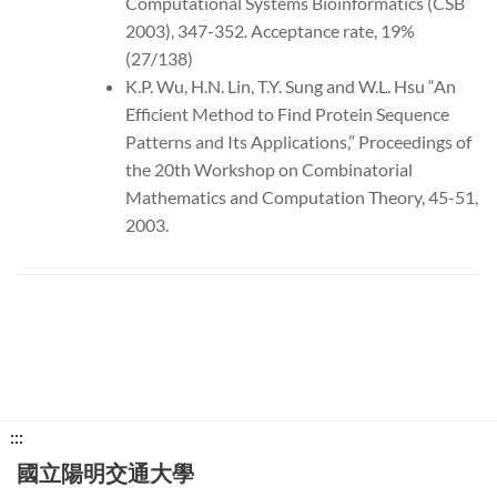
Computational Systems Bioinformatics (CSB
2003), 347-352. Acceptance rate, 19%
(27/138)
K.P. Wu, H.N. Lin, T.Y. Sung and W.L. Hsu “An
Efficient Method to Find Protein Sequence
Patterns and Its Applications,” Proceedings of
the 20th Workshop on Combinatorial
Mathematics and Computation Theory, 45-51,
2003.
下
:::
方
國立陽明交通大學
功