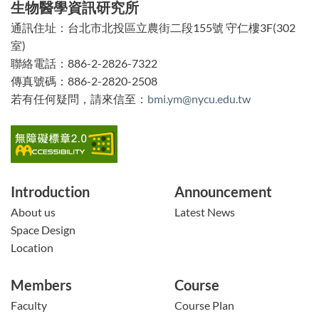
生物醫學資訊研究所
能
通訊住址：台北市北投區立農街二段155號 守仁樓3F(302
區
室)
塊
聯絡電話：886-2-2826-7322
傳真號碼：886-2-2820-2508
若有任何疑問，請來信至：
bmi.ym@nycu.edu.tw
Introduction
Announcement
About us
Latest News
Space Design
Location
Members
Course
Faculty
Course Plan