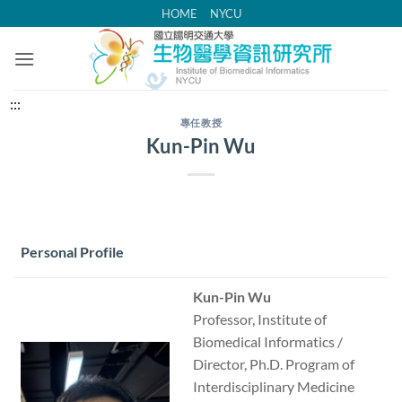
跳
HOME
NYCU
到
主
要
內
中
:::
容
央
專任教授
Kun-Pin Wu
區
內
容
區
塊
Personal Profile
Kun-Pin Wu
Professor, Institute of
Biomedical Informatics /
Director, Ph.D. Program of
Interdisciplinary Medicine