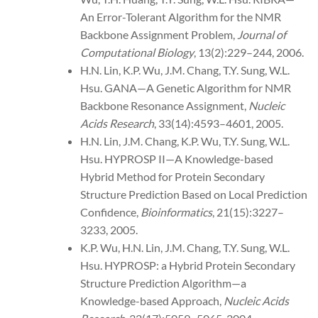
An Error-Tolerant Algorithm for the NMR
Backbone Assignment Problem,
Journal of
Computational Biology
, 13(2):229–244, 2006.
H.N. Lin, K.P. Wu, J.M. Chang, T.Y. Sung, W.L.
Hsu. GANA—A Genetic Algorithm for NMR
Backbone Resonance Assignment,
Nucleic
Acids Research
, 33(14):4593–4601, 2005.
H.N. Lin, J.M. Chang, K.P. Wu, T.Y. Sung, W.L.
Hsu. HYPROSP II—A Knowledge-based
Hybrid Method for Protein Secondary
Structure Prediction Based on Local Prediction
Confidence,
Bioinformatics
, 21(15):3227–
3233, 2005.
K.P. Wu, H.N. Lin, J.M. Chang, T.Y. Sung, W.L.
Hsu. HYPROSP: a Hybrid Protein Secondary
Structure Prediction Algorithm—a
Knowledge-based Approach,
Nucleic Acids