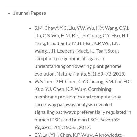
Journal Papers
S.M. Chaw*, Y.C. Liu, Y.W. Wu, H.Y. Wang, C.Y.I.
Lin, C.S. Wu, H.M. Ke, L.Y. Chang, C.Y. Hsu, H.T.
Yang, E. Sudianto, M.H. Hsu, K.P. Wu, L.N.
Wang, J.H. Leebens-Mack, I.J. Tsai*. Stout
camphor tree genome fills gaps in
understanding of flowering plant genome
evolution. Nature Plants, 5(1):63–73, 2019.
W.S. Tien, P.M. Chen, C.Y. Chuang, S.M. Lui, H.C.
Kuo, Y.J. Chen, K.P. Wu∗. Combining
membrane proteomics and computational
three-way pathway analysis revealed
signalling pathways preferentially regulated in
human iPSCs and human ESCs.
Scienti€c
Reports
, 7(1):15055, 2017.
E.Y. Lai, Y.H. Chen, K.P. Wu∗. A knowledge-